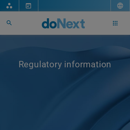
Regulatory information