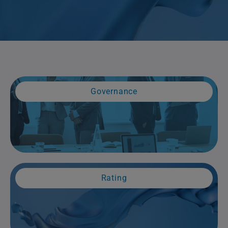
Governance
Rating