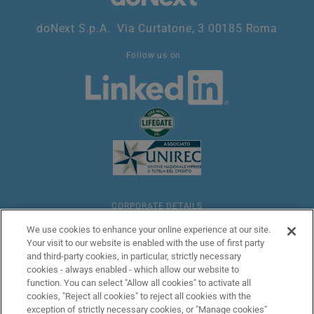
doNext S.p.A. Via Curtatone, 3 00185 Roma
Follow us on
CORPORATE DETAILS
We use cookies to enhance your online experience at our site.
Your visit to our website is enabled with the use of first party
LEGAL
and third-party cookies, in particular, strictly necessary
cookies - always enabled - which allow our website to
function. You can select "Allow all cookies" to activate all
ANTI-MONEY LAUNDERING
cookies, "Reject all cookies" to reject all cookies with the
exception of strictly necessary cookies, or "Manage cookies"