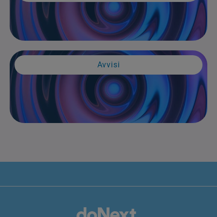
Avvisi