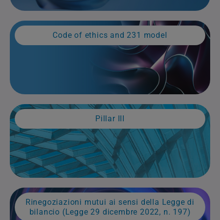
Code of ethics and 231 model
Pillar III
Rinegoziazioni mutui ai sensi della Legge di
bilancio (Legge 29 dicembre 2022, n. 197)