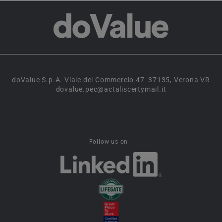
doValue S.p.A. Viale del Commercio 47 37135, Verona VR
dovalue.pec@actaliscertymail.it
Follow us on