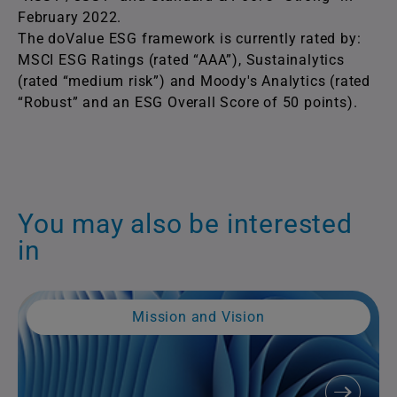
February 2022.
The doValue ESG framework is currently rated by:
MSCI ESG Ratings (rated “AAA”), Sustainalytics
(rated “medium risk”) and Moody's Analytics (rated
“Robust” and an ESG Overall Score of 50 points).
You may also be interested
in
Mission and Vision