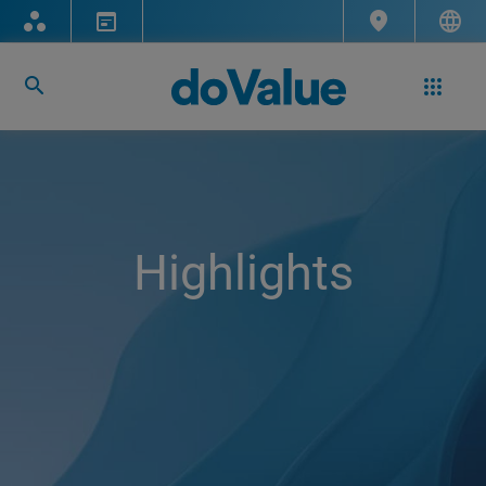
Highlights