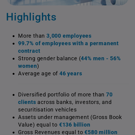
Highlights
More than
3,000 employees
99.7% of employees with a permanent
contract
Strong gender balance (
44% men - 56%
women
)
Average age of
46 years
Diversified portfolio of more than
70
clients
across banks, investors, and
securitisation vehicles
Assets under management (Gross Book
Value) equal to
€136 billion
Gross Revenues equal to
€580 million