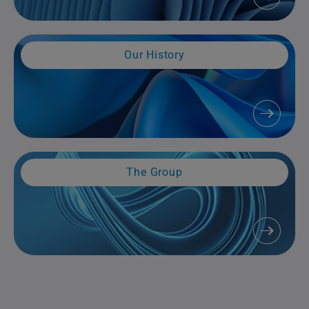
Our History
The Group