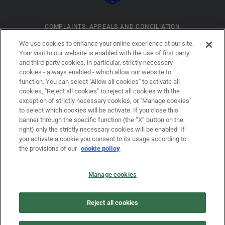
COMPLAINTS, APPEALS AND CONCILIATION
We use cookies to enhance your online experience at our site.
Your visit to our website is enabled with the use of first party
INFORMATION ON COOKIES
and third-party cookies, in particular, strictly necessary
cookies - always enabled - which allow our website to
function. You can select "Allow all cookies" to activate all
COMPANY DETAILS
cookies, "Reject all cookies" to reject all cookies with the
exception of strictly necessary cookies, or "Manage cookies"
to select which cookies will be activate. If you close this
banner through the specific function (the “X” button on the
LEGAL DISCLAIMER
right) only the strictly necessary cookies will be enabled. If
you activate a cookie you consent to its usage according to
the provisions of our
cookie policy
PRIVACY
Manage cookies
LAW NO. 62/2001
Reject all cookies
PRIVACY POLICY FOR USERS OF THE DOVALUE S.P.A. WEBSITE