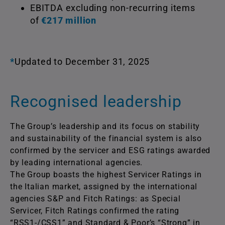
EBITDA excluding non-recurring items
of
€217 million
*
Updated to December 31, 2025
Recognised leadership
The Group’s leadership and its focus on stability
and sustainability of the financial system is also
confirmed by the servicer and ESG ratings awarded
by leading international agencies.
The Group boasts the highest Servicer Ratings in
the Italian market, assigned by the international
agencies S&P and Fitch Ratings: as Special
Servicer, Fitch Ratings confirmed the rating
“RSS1-/CSS1” and Standard & Poor’s “Strong” in