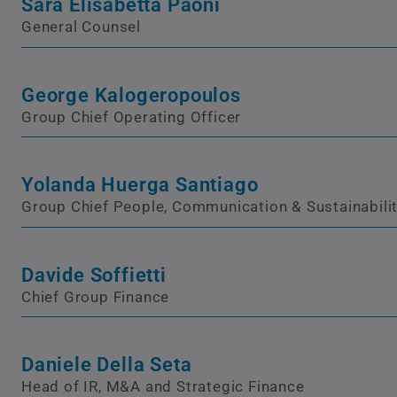
Sara Elisabetta Paoni
General Counsel
George Kalogeropoulos
Group Chief Operating Officer
Yolanda Huerga Santiago
Group Chief People, Communication & Sustainabilit
Davide Soffietti
Chief Group Finance
Daniele Della Seta
Head of IR, M&A and Strategic Finance