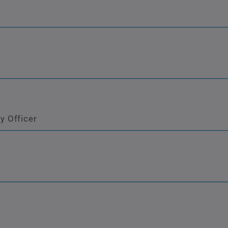
y Officer