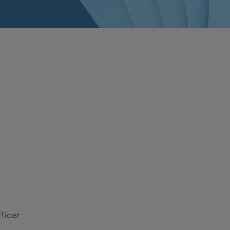
ficer