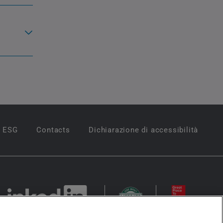
ESG
Contacts
Dichiarazione di accessibilità