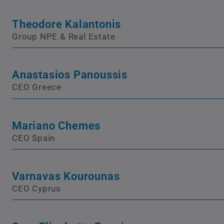
Theodore Kalantonis
Group NPE & Real Estate
Anastasios Panoussis
CEO Greece
Mariano Chemes
CEO Spain
Varnavas Kourounas
CEO Cyprus