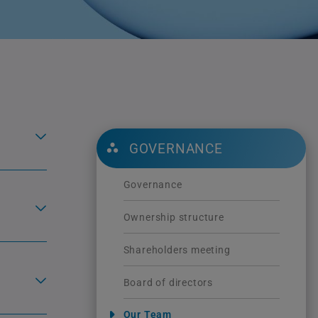
GOVERNANCE
Governance
Ownership structure
Shareholders meeting
Board of directors
Our Team