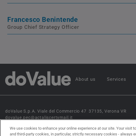
Francesco Benintende
Group Chief Strategy Officer
About us
Services
doValue S.p.A. Viale del Commercio 47 37135, Verona VR
dovalue.pec@actaliscertymail.it
We use cookies to enhance your online experience at our site. Your visit to
and third-party cookies, in particular, strictly necessary cookies - always