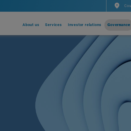
Cou
About us
Services
Investor relations
Governance