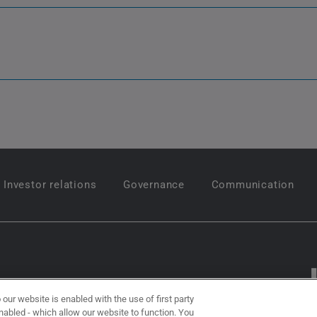
Investor relations
Governance
Communication
Follow us on
 our website is enabled with the use of first party
 enabled - which allow our website to function. You