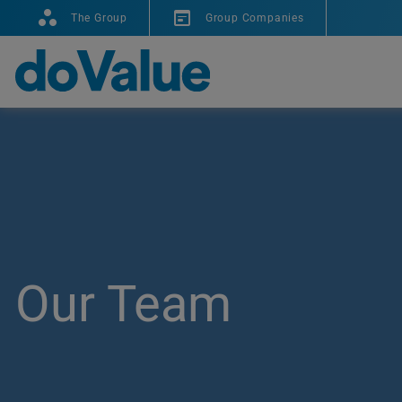
The Group
Group Companies
Our Team