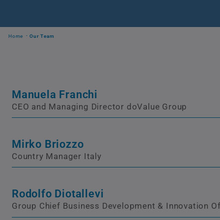
Home
Our Team
Manuela Franchi
CEO and Managing Director doValue Group
Mirko Briozzo
Country Manager Italy
Rodolfo Diotallevi
Group Chief Business Development & Innovation Of