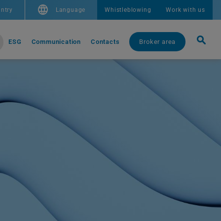
ntry
Language
Whistleblowing
Work with us
ESG
Communication
Contacts
Broker area