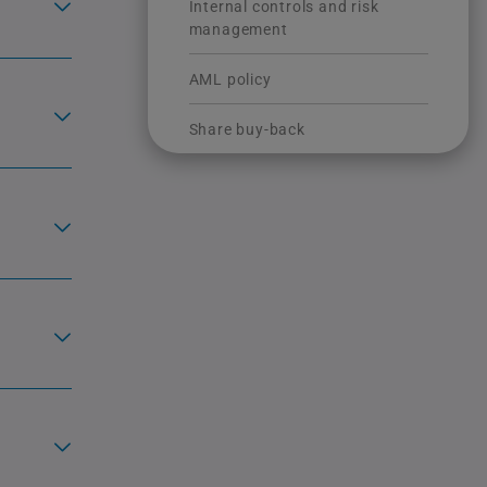
Internal controls and risk
management
AML policy
Share buy-back