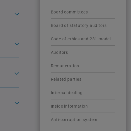
Board committees
Board of statutory auditors
Code of ethics and 231 model
Auditors
Remuneration
Related parties
Internal dealing
Inside information
Anti-corruption system