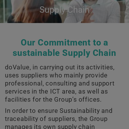
Supply Chain
Our Commitment to a
sustainable Supply Chain
doValue, in carrying out its activities,
uses suppliers who mainly provide
professional, consulting and support
services in the ICT area, as well as
facilities for the Group’s offices.
In order to ensure Sustainability and
traceability of suppliers, the Group
manages its own supply chain