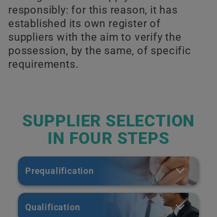
responsibly: for this reason, it has
established its own register of
suppliers with the aim to verify the
possession, by the same, of specific
requirements.
SUPPLIER SELECTION
IN FOUR STEPS
Prequalification
Qualification