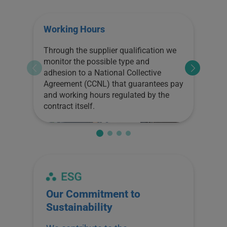
Working Hours
Fai
Through the supplier qualification we
Thro
monitor the possible type and
is o
adhesion to a National Collective
Ass
Agreement (CCNL) that guarantees pay
poss
and working hours regulated by the
safe
contract itself.
high
In a
qual
and 
that
inte
work
pers
Our Commitment to
ES
env
Sustainability
deve
Th
impr