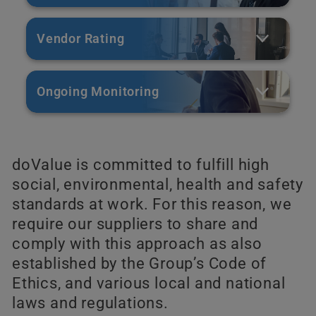
Vendor Rating
Ongoing Monitoring
doValue is committed to fulfill high
social, environmental, health and safety
standards at work. For this reason, we
require our suppliers to share and
comply with this approach as also
established by the Group’s Code of
Ethics, and various local and national
laws and regulations.