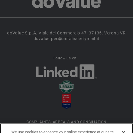
doValue S.p.A. Viale del Commercio 47 37135, Verona VR
dovalue.pec@actaliscertymail.it
Follow us on
COMPLAINTS, APPEALS AND CONCILIATION
We use cookies to enhance your online experience at our site.