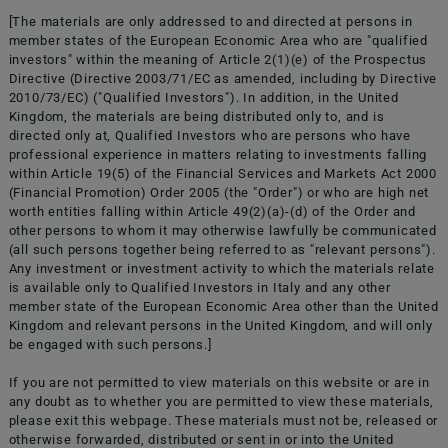
[The materials are only addressed to and directed at persons in
member states of the European Economic Area who are "qualified
investors" within the meaning of Article 2(1)(e) of the Prospectus
Directive (Directive 2003/71/EC as amended, including by Directive
2010/73/EC) ("Qualified Investors"). In addition, in the United
Kingdom, the materials are being distributed only to, and is
directed only at, Qualified Investors who are persons who have
professional experience in matters relating to investments falling
within Article 19(5) of the Financial Services and Markets Act 2000
doValue S.p.A. Viale del Commercio 47 37135, Verona VR
(Financial Promotion) Order 2005 (the "Order") or who are high net
dovalue.pec@actaliscertymail.it
worth entities falling within Article 49(2)(a)-(d) of the Order and
other persons to whom it may otherwise lawfully be communicated
(all such persons together being referred to as "relevant persons").
Any investment or investment activity to which the materials relate
is available only to Qualified Investors in Italy and any other
member state of the European Economic Area other than the United
Follow us on
Kingdom and relevant persons in the United Kingdom, and will only
be engaged with such persons.]
If you are not permitted to view materials on this website or are in
any doubt as to whether you are permitted to view these materials,
please exit this webpage. These materials must not be, released or
otherwise forwarded, distributed or sent in or into the United