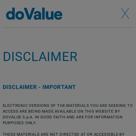
X
DISCLAIMER
DISCLAIMER - IMPORTANT
ELECTRONIC VERSIONS OF THE MATERIALS YOU ARE SEEKING TO
ACCESS ARE BEING MADE AVAILABLE ON THIS WEBSITE BY
DOVALUE S.p.A. IN GOOD FAITH AND ARE FOR INFORMATION
PURPOSES ONLY.
THESE MATERIALS ARE NOT DIRECTED AT OR ACCESSIBLE BY