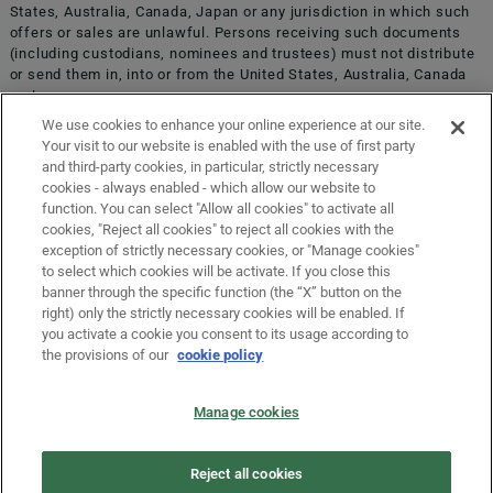
States, Australia, Canada, Japan or any jurisdiction in which such
offers or sales are unlawful. Persons receiving such documents
(including custodians, nominees and trustees) must not distribute
or send them in, into or from the United States, Australia, Canada
COMPLAINTS, APPEALS AND CONCILIATION
or Japan.
We use cookies to enhance your online experience at our site.
Your visit to our website is enabled with the use of first party
INFORMATION ON COOKIES
and third-party cookies, in particular, strictly necessary
cookies - always enabled - which allow our website to
function. You can select "Allow all cookies" to activate all
COMPANY DETAILS
cookies, "Reject all cookies" to reject all cookies with the
exception of strictly necessary cookies, or "Manage cookies"
to select which cookies will be activate. If you close this
banner through the specific function (the “X” button on the
LEGAL DISCLAIMER
right) only the strictly necessary cookies will be enabled. If
ORIGIN COUNTRY
you activate a cookie you consent to its usage according to
the provisions of our
cookie policy
PRIVACY
Manage cookies
Select the country of residence
LAW NO. 62/2001
Reject all cookies