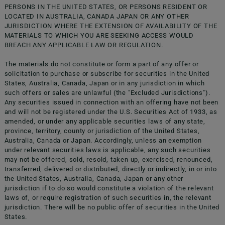
PERSONS IN THE UNITED STATES, OR PERSONS RESIDENT OR
LOCATED IN AUSTRALIA, CANADA JAPAN OR ANY OTHER
JURISDICTION WHERE THE EXTENSION OF AVAILABILITY OF THE
MATERIALS TO WHICH YOU ARE SEEKING ACCESS WOULD
BREACH ANY APPLICABLE LAW OR REGULATION.
The materials do not constitute or form a part of any offer or
solicitation to purchase or subscribe for securities in the United
Registration Document
States, Australia, Canada, Japan or in any jurisdiction in which
such offers or sales are unlawful (the "Excluded Jurisdictions").
Any securities issued in connection with an offering have not been
Registration Document
and will not be registered under the U.S. Securities Act of 1933, as
amended, or under any applicable securities laws of any state,
province, territory, county or jurisdiction of the United States,
Australia, Canada or Japan. Accordingly, unless an exemption
Registration Document
under relevant securities laws is applicable, any such securities
may not be offered, sold, resold, taken up, exercised, renounced,
Nota di Sintesi
transferred, delivered or distributed, directly or indirectly, in or into
the United States, Australia, Canada, Japan or any other
jurisdiction if to do so would constitute a violation of the relevant
Nota Informativa
laws of, or require registration of such securities in, the relevant
jurisdiction. There will be no public offer of securities in the United
States.