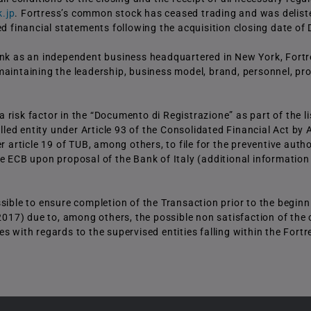
.jp
. Fortress’s common stock has ceased trading and was delist
ed financial statements following the acquisition closing date o
Bank as an independent business headquartered in New York, Fortr
maintaining the leadership, business model, brand, personnel, pr
risk factor in the “Documento di Registrazione” as part of the l
lled entity under Article 93 of the Consolidated Financial Act by A
ticle 19 of TUB, among others, to file for the preventive author
 the ECB upon proposal of the Bank of Italy (additional information
sible to ensure completion of the Transaction prior to the beginn
 2017) due to, among others, the possible non satisfaction of the 
 with regards to the supervised entities falling within the Fortr