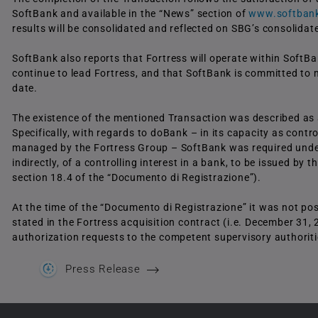
SoftBank and available in the “News” section of
www.softbank
results will be consolidated and reflected on SBG’s consolidat
SoftBank also reports that Fortress will operate within Soft
continue to lead Fortress, and that SoftBank is committed to 
date.
The existence of the mentioned Transaction was described as a 
Specifically, with regards to doBank – in its capacity as contro
managed by the Fortress Group – SoftBank was required under ar
indirectly, of a controlling interest in a bank, to be issued by
section 18.4 of the “Documento di Registrazione”).
At the time of the “Documento di Registrazione” it was not pos
stated in the Fortress acquisition contract (i.e. December 31,
authorization requests to the competent supervisory authorities
Press Release