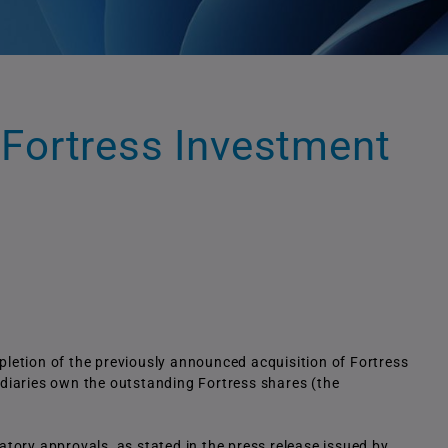
 Fortress Investment
etion of the previously announced acquisition of Fortress
idiaries own the outstanding Fortress shares (the
latory approvals, as stated in the press release issued by