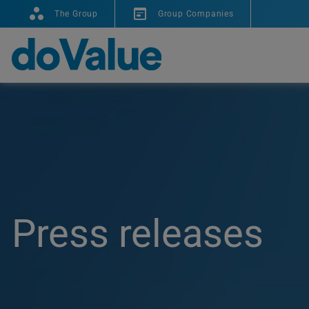
The Group
Group Companies
Press releases