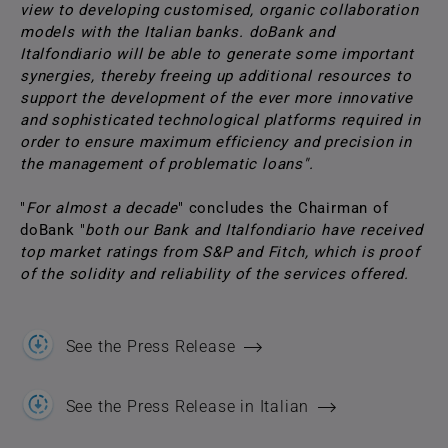
view to developing customised, organic collaboration
models with the Italian banks. doBank and
Italfondiario will be able to generate some important
synergies, thereby freeing up additional resources to
support the development of the ever more innovative
and sophisticated technological platforms required in
order to ensure maximum efficiency and precision in
the management of problematic loans".
"
For almost a decade
" concludes the Chairman of
doBank "
both our Bank and Italfondiario have received
top market ratings from S&P and Fitch, which is proof
of the solidity and reliability of the services offered.
See the Press Release
See the Press Release in Italian