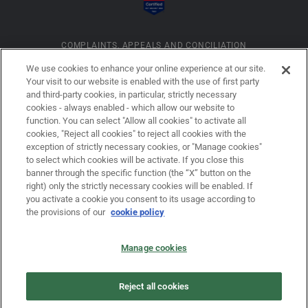
COMPLAINTS, APPEALS AND CONCILIATION
We use cookies to enhance your online experience at our site.
Your visit to our website is enabled with the use of first party
INFORMATION ON COOKIES
and third-party cookies, in particular, strictly necessary
cookies - always enabled - which allow our website to
function. You can select "Allow all cookies" to activate all
COMPANY DETAILS
cookies, "Reject all cookies" to reject all cookies with the
exception of strictly necessary cookies, or "Manage cookies"
to select which cookies will be activate. If you close this
banner through the specific function (the “X” button on the
LEGAL DISCLAIMER
right) only the strictly necessary cookies will be enabled. If
you activate a cookie you consent to its usage according to
the provisions of our
cookie policy
PRIVACY
Manage cookies
LAW NO. 62/2001
Reject all cookies
PRIVACY POLICY FOR USERS OF THE DOVALUE S.P.A. WEBSITE