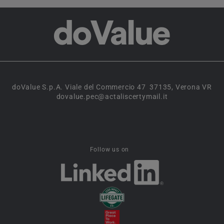
doValue S.p.A. Viale del Commercio 47 37135, Verona VR
dovalue.pec@actaliscertymail.it
Follow us on