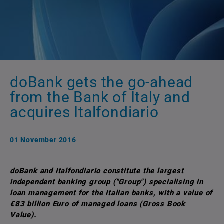
doBank gets the go-ahead
from the Bank of Italy and
acquires Italfondiario
01 November 2016
doBank and Italfondiario constitute the largest
independent banking group ("Group") specialising in
loan management for the Italian banks, with a value of
€83 billion Euro of managed loans (Gross Book
Value).