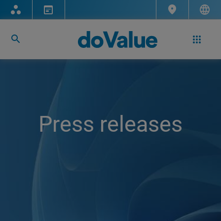
Press releases