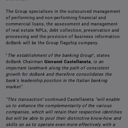
The Group specialises in the outsourced management
of performing and non-performing financial and
commercial loans, the assessment and management
of real estate NPLs, debt collection, preservation and
processing and the provision of business information.
doBank will be the Group flagship company.
"
The establishment of the banking Group
", states
doBank Chairman
Giovanni Castellaneta
,
is an
important landmark along the path of consistent
growth for doBank and therefore consolidates the
bank's leadership position in the Italian banking
market".
"This transaction"
continued Castellaneta
"will enable
us to enhance the complementarity of the various
companies, which will retain their respective identities
but will be able to pool their distinctive know-how and
skills so as to operate even more effectively with a