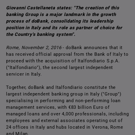
Giovanni Castellaneta states: "The creation of this
banking Group is a major landmark in the growth
process of doBank, consolidating its leadership
position in Italy and its role as partner of choice for
the Country's banking system".
Rome, November 2, 2016
- doBank announces that it
has received official approval from the Bank of Italy to
proceed with the acquisition of Italfondiario S.p.A.
("Italfondiario"), the second largest independent
servicer in Italy.
Together, doBank and Italfondiario constitute the
largest independent banking group in Italy ("Group")
specialising in performing and non-performing loan
management services, with €83 billion Euro of
managed loans and over 4,000 professionals, including
employees and external associates operating out of
24 offices in Italy and hubs located in Verona, Rome
and Milan.