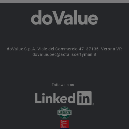
doValue S.p.A. Viale del Commercio 47 37135, Verona VR
dovalue.pec@actaliscertymail.it
Follow us on