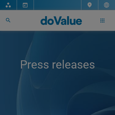
Press releases