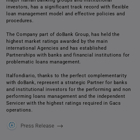
major Italian banking groups and institutional
investors, has a significant track record with flexible
loan management model and effective policies and
procedures.
The Company part of doBank Group, has held the
highest market ratings awarded by the main
international Agencies and has established
Partnerships with banks and financial institutions for
problematic loans management.
Italfondiario, thanks to the perfect complementarity
with doBank, represent a strategic Partner for banks
and institutional investors for the performing and non
performing loans management and the independent
Servicer with the highest ratings required in Gacs
operations.
Press Release