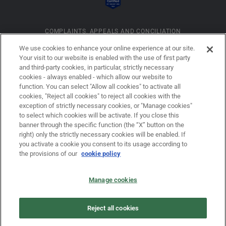
COMPLAINTS, APPEALS AND CONCILIATION
We use cookies to enhance your online experience at our site.
Your visit to our website is enabled with the use of first party
INFORMATION ON COOKIES
and third-party cookies, in particular, strictly necessary
cookies - always enabled - which allow our website to
function. You can select "Allow all cookies" to activate all
COMPANY DETAILS
cookies, "Reject all cookies" to reject all cookies with the
exception of strictly necessary cookies, or "Manage cookies"
to select which cookies will be activate. If you close this
banner through the specific function (the “X” button on the
LEGAL DISCLAIMER
right) only the strictly necessary cookies will be enabled. If
you activate a cookie you consent to its usage according to
the provisions of our
cookie policy
PRIVACY
Manage cookies
LAW NO. 62/2001
Reject all cookies
PRIVACY POLICY FOR USERS OF THE DOVALUE S.P.A. WEBSITE