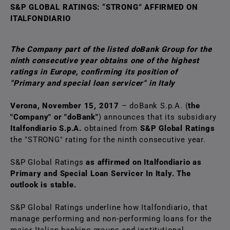
S&P GLOBAL RATINGS: “STRONG” AFFIRMED ON
ITALFONDIARIO
The Company part of the listed doBank Group for the
ninth consecutive year obtains one of the highest
ratings in Europe, confirming its position of
"Primary and special loan servicer" in Italy
Verona, November 15, 2017
– doBank S.p.A. (
the
"Company" or "doBank"
) announces that its subsidiary
Italfondiario S.p.A.
obtained from
S&P Global Ratings
the "STRONG" rating for the ninth consecutive year.
S&P GIobal Ratings
as affirmed on Italfondiario
as
Primary and Special Loan Servicer In Italy.
The
outlook is stable.
S&P Global Ratings underline how Italfondiario, that
manage performing and non-performing loans for the