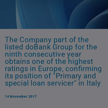
The Company part of the
listed doBank Group for the
ninth consecutive year
obtains one of the highest
ratings in Europe, confirming
its position of "Primary and
special loan servicer" in Italy
14 November 2017