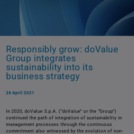
Responsibly grow: doValue
Group integrates
sustainability into its
business strategy
26 April 2021
In 2020, doValue S.p.A. (“doValue” or the “Group”)
continued the path of integration of sustainability in
management processes through the continuous
commitment also witnessed by the evolution of non-