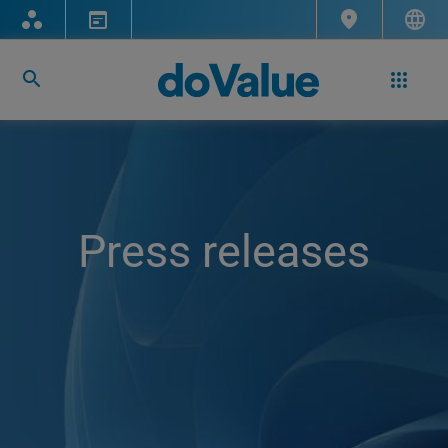
Press releases