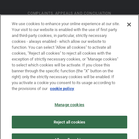
COMPLAINTS, APPEALS AND CONCILIATION
We use cookies to enhance your online experience at our site.
Your visit to our website is enabled with the use of first party
INFORMATION ON COOKIES
and third-party cookies, in particular, strictly necessary
cookies - always enabled - which allow our website to
function. You can select "Allow all cookies" to activate all
COMPANY DETAILS
cookies, "Reject all cookies" to reject all cookies with the
exception of strictly necessary cookies, or "Manage cookies"
to select which cookies will be activate. If you close this
banner through the specific function (the “X” button on the
LEGAL DISCLAIMER
right) only the strictly necessary cookies will be enabled. If
you activate a cookie you consent to its usage according to
the provisions of our
cookie policy
PRIVACY
Manage cookies
LAW NO. 62/2001
Reject all cookies
PRIVACY POLICY FOR USERS OF THE DOVALUE S.P.A. WEBSITE