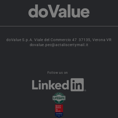
doValue S.p.A. Viale del Commercio 47 37135, Verona VR
dovalue.pec@actaliscertymail.it
Follow us on