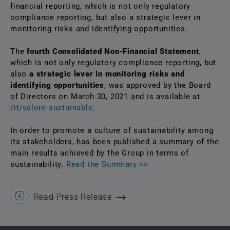
financial reporting, which is not only regulatory
compliance reporting, but also a strategic lever in
monitoring risks and identifying opportunities.
The
fourth Consolidated Non-Financial Statement
,
which is not only regulatory compliance reporting, but
also
a strategic lever in monitoring risks and
identifying opportunities
, was approved by the Board
of Directors on March 30, 2021 and is available at
/it/valore-sustainable
.
In order to promote a culture of sustainability among
its stakeholders, has been published a summary of the
main results achieved by the Group in terms of
sustainability.
Read the Summary >>
Read Press Release