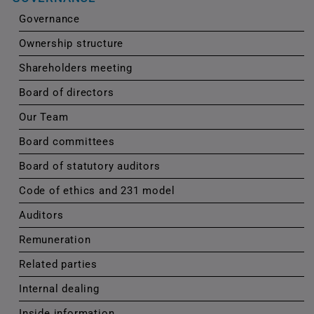
Governance
Ownership structure
Shareholders meeting
Board of directors
Our Team
Board committees
Board of statutory auditors
Code of ethics and 231 model
Auditors
Remuneration
Related parties
Internal dealing
Inside information