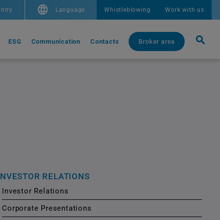
ntry
Language
Whistleblowing
Work with us
ESG
Communication
Contacts
Broker area
INVESTOR RELATIONS
Investor Relations
Corporate Presentations