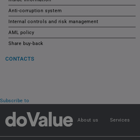
Anti-corruption system
Internal controls and risk management
AML policy
Share buy-back
CONTACTS
Subscribe to
About us
Services