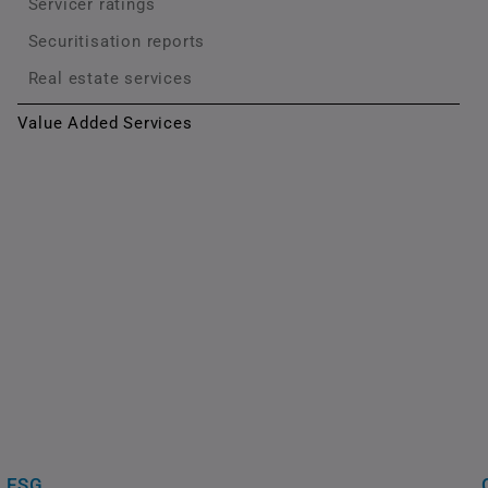
Servicer ratings
Securitisation reports
Real estate services
Value Added Services
ESG