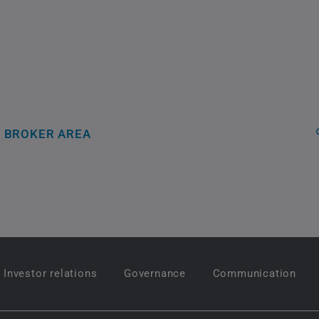
BROKER AREA
Investor relations
Governance
Communication