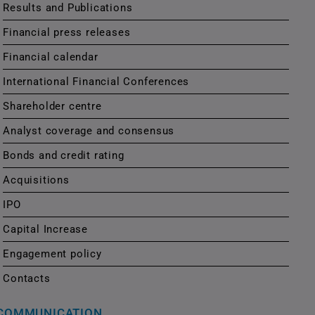
Results and Publications
Financial press releases
Financial calendar
International Financial Conferences
Shareholder centre
Analyst coverage and consensus
Bonds and credit rating
Acquisitions
IPO
Capital Increase
Engagement policy
Contacts
COMMUNICATION