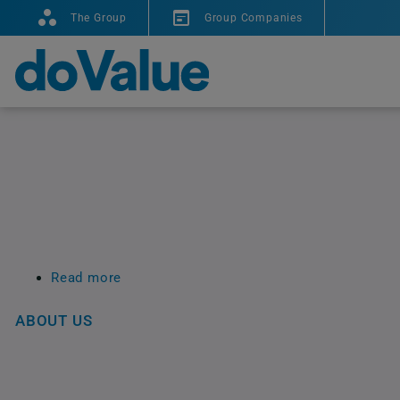
The Group
Group Companies
Read more
about
Site
Map
ABOUT US