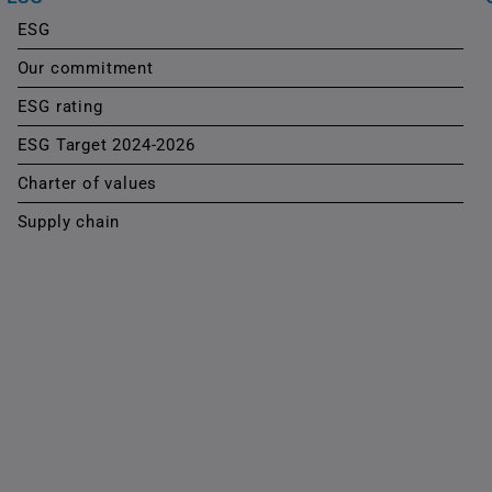
ESG
Our commitment
ESG rating
ESG Target 2024-2026
Charter of values
Supply chain