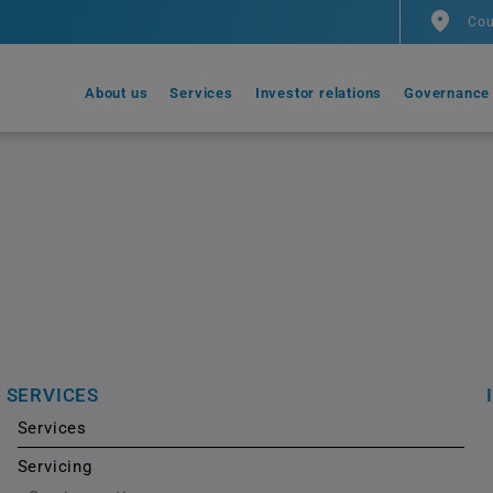
Cou
About us
Services
Investor relations
Governance
SERVICES
Services
Servicing