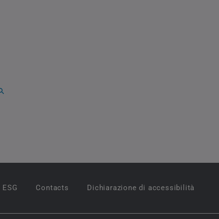
ESG
Contacts
Dichiarazione di accessibilità