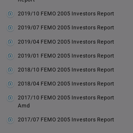
2019/10 FEMO 2005 Investors Report
2019/07 FEMO 2005 Investors Report
2019/04 FEMO 2005 Investors Report
2019/01 FEMO 2005 Investors Report
2018/10 FEMO 2005 Investors Report
2018/04 FEMO 2005 Investors Report
2017/10 FEMO 2005 Investors Report
Amd
2017/07 FEMO 2005 Investors Report