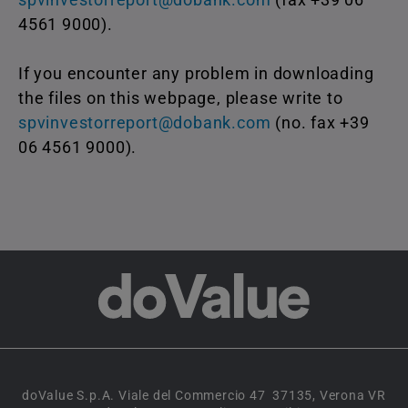
4561 9000).
If you encounter any problem in downloading
the files on this webpage, please write to
spvinvestorreport@dobank.com
(no. fax +39
06 4561 9000).
doValue S.p.A. Viale del Commercio 47 37135, Verona VR