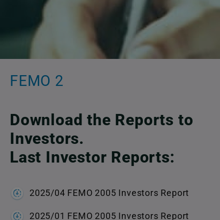
FEMO 2
Download the Reports to
Investors.
Last Investor Reports:
2025/04 FEMO 2005 Investors Report
2025/01 FEMO 2005 Investors Report