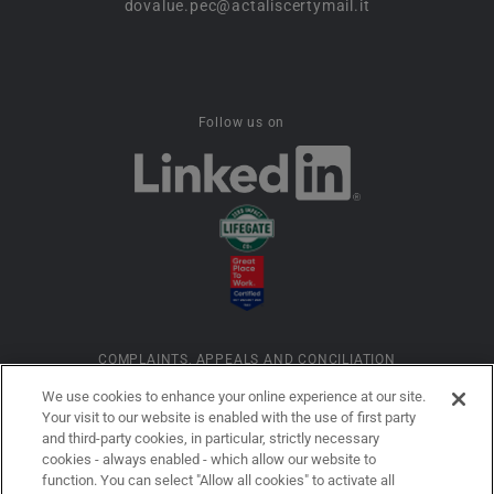
dovalue.pec@actaliscertymail.it
Follow us on
COMPLAINTS, APPEALS AND CONCILIATION
We use cookies to enhance your online experience at our site.
Your visit to our website is enabled with the use of first party
INFORMATION ON COOKIES
and third-party cookies, in particular, strictly necessary
cookies - always enabled - which allow our website to
function. You can select "Allow all cookies" to activate all