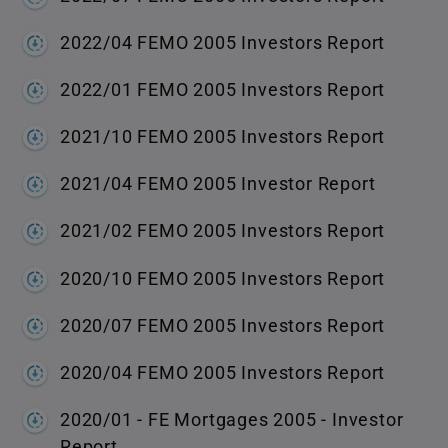
2022/04 FEMO 2005 Investors Report
2022/01 FEMO 2005 Investors Report
2021/10 FEMO 2005 Investors Report
2021/04 FEMO 2005 Investor Report
2021/02 FEMO 2005 Investors Report
2020/10 FEMO 2005 Investors Report
2020/07 FEMO 2005 Investors Report
2020/04 FEMO 2005 Investors Report
2020/01 - FE Mortgages 2005 - Investor
Report