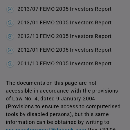
2013/07 FEMO 2005 Investors Report
2013/01 FEMO 2005 Investors Report
2012/10 FEMO 2005 Investors Report
2012/01 FEMO 2005 Investors Report
2011/10 FEMO 2005 Investors Report
The documents on this page are not
accessible in accordance with the provisions
of Law No. 4, dated 9 January 2004
(Provisions to ensure access to computerised
tools by disabled persons), but this same
information can be obtained by writing to
spvinvestorreport@dobank.com
(fax +39 06