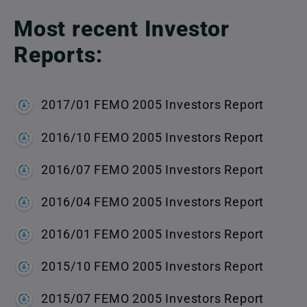
Most recent Investor
Reports:
2017/01 FEMO 2005 Investors Report
2016/10 FEMO 2005 Investors Report
2016/07 FEMO 2005 Investors Report
2016/04 FEMO 2005 Investors Report
2016/01 FEMO 2005 Investors Report
2015/10 FEMO 2005 Investors Report
2015/07 FEMO 2005 Investors Report