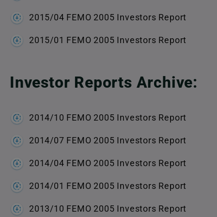
2015/04 FEMO 2005 Investors Report
2015/01 FEMO 2005 Investors Report
Investor Reports Archive:
2014/10 FEMO 2005 Investors Report
2014/07 FEMO 2005 Investors Report
2014/04 FEMO 2005 Investors Report
2014/01 FEMO 2005 Investors Report
2013/10 FEMO 2005 Investors Report