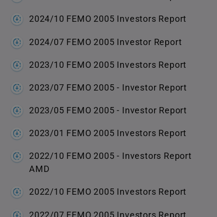
2024/10 FEMO 2005 Investors Report
2024/07 FEMO 2005 Investor Report
2023/10 FEMO 2005 Investors Report
2023/07 FEMO 2005 - Investor Report
2023/05 FEMO 2005 - Investor Report
2023/01 FEMO 2005 Investors Report
2022/10 FEMO 2005 - Investors Report
AMD
2022/10 FEMO 2005 Investors Report
2022/07 FEMO 2005 Investors Report