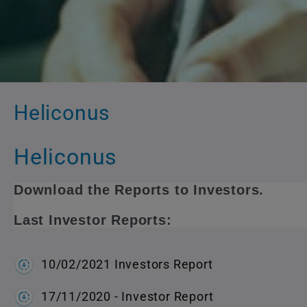
Heliconus
Heliconus
Download the Reports to Investors.
Last Investor Reports:
10/02/2021 Investors Report
17/11/2020 - Investor Report