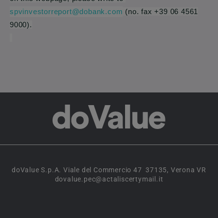
spvinvestorreport@dobank.com
(no. fax +39 06 4561
9000).
doValue S.p.A. Viale del Commercio 47 37135, Verona VR
dovalue.pec@actaliscertymail.it