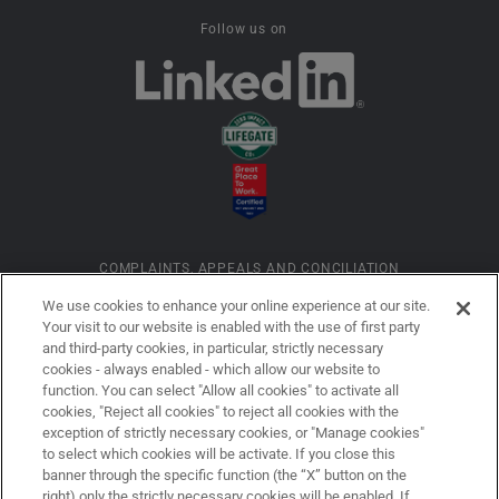
Follow us on
COMPLAINTS, APPEALS AND CONCILIATION
We use cookies to enhance your online experience at our site.
Your visit to our website is enabled with the use of first party
INFORMATION ON COOKIES
and third-party cookies, in particular, strictly necessary
cookies - always enabled - which allow our website to
function. You can select "Allow all cookies" to activate all
COMPANY DETAILS
cookies, "Reject all cookies" to reject all cookies with the
exception of strictly necessary cookies, or "Manage cookies"
to select which cookies will be activate. If you close this
banner through the specific function (the “X” button on the
LEGAL DISCLAIMER
right) only the strictly necessary cookies will be enabled. If