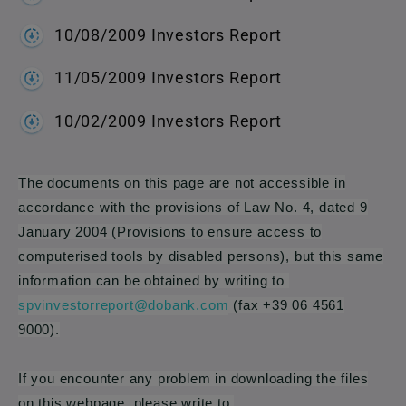
10/08/2009 Investors Report
11/05/2009 Investors Report
10/02/2009 Investors Report
The documents on this page are not accessible in
accordance with the provisions of Law No. 4, dated 9
January 2004 (Provisions to ensure access to
computerised tools by disabled persons), but this same
information can be obtained by writing to
spvinvestorreport@dobank.com
(fax +39 06 4561
9000).
If you encounter any problem in downloading the files
on this webpage, please write to