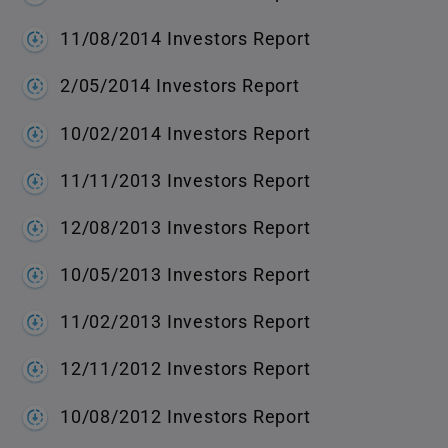
11/08/2014 Investors Report
2/05/2014 Investors Report
10/02/2014 Investors Report
11/11/2013 Investors Report
12/08/2013 Investors Report
10/05/2013 Investors Report
11/02/2013 Investors Report
12/11/2012 Investors Report
10/08/2012 Investors Report