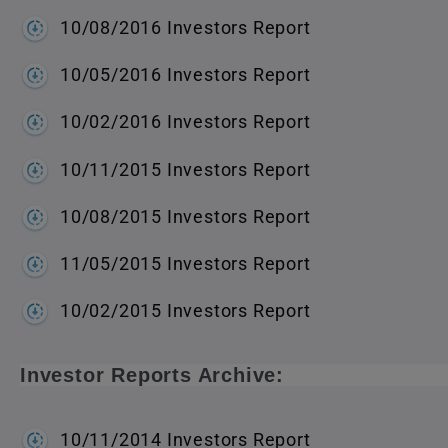
10/08/2016 Investors Report
10/05/2016 Investors Report
10/02/2016 Investors Report
10/11/2015 Investors Report
10/08/2015 Investors Report
11/05/2015 Investors Report
10/02/2015 Investors Report
Investor Reports Archive:
10/11/2014 Investors Report