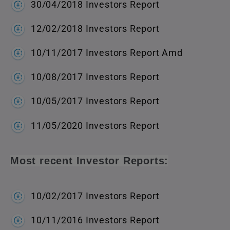
30/04/2018 Investors Report
12/02/2018 Investors Report
10/11/2017 Investors Report Amd
10/08/2017 Investors Report
10/05/2017 Investors Report
11/05/2020 Investors Report
Most recent Investor Reports:
10/02/2017 Investors Report
10/11/2016 Investors Report