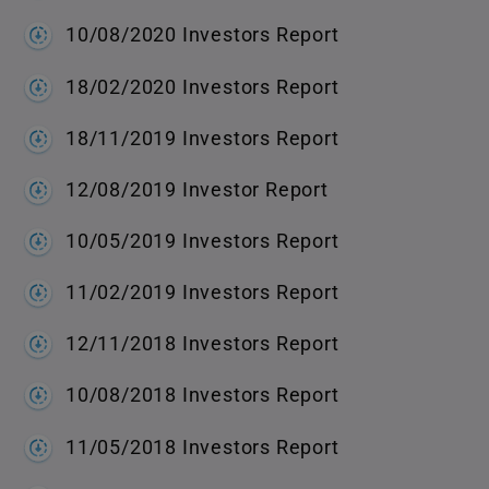
10/08/2020 Investors Report
18/02/2020 Investors Report
18/11/2019 Investors Report
12/08/2019 Investor Report
10/05/2019 Investors Report
11/02/2019 Investors Report
12/11/2018 Investors Report
10/08/2018 Investors Report
11/05/2018 Investors Report