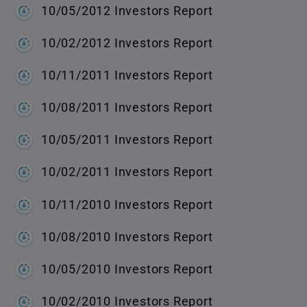
10/05/2012 Investors Report
10/02/2012 Investors Report
10/11/2011 Investors Report
10/08/2011 Investors Report
10/05/2011 Investors Report
10/02/2011 Investors Report
10/11/2010 Investors Report
10/08/2010 Investors Report
10/05/2010 Investors Report
10/02/2010 Investors Report